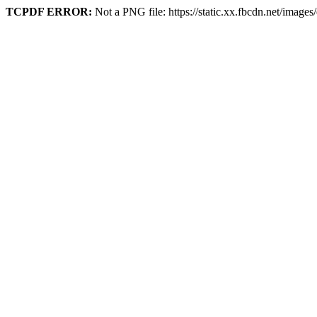
TCPDF ERROR:
Not a PNG file: https://static.xx.fbcdn.net/image